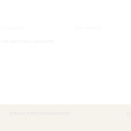
 the next time I comment.
SPECIAL PURPOSE MACHINERY
E