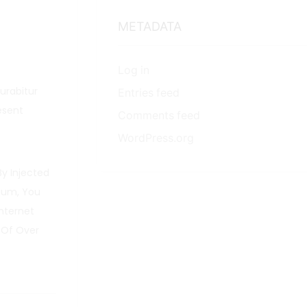
METADATA
Log in
Curabitur
Entries feed
esent
Comments feed
WordPress.org
By Injected
psum, You
nternet
 Of Over