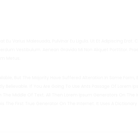
at Eu Varius Malesuada, Pulvinar Eu Ligula. Ut Et Adipiscing Erat. 
erdum Vestibulum. Aenean Gravida Mi Non Aliquet Porttitor. Pra
um Metus.
able, But The Majority Have Suffered Alteration In Some Form, 
y Believable. If You Are Going To Use Ants Passage Of Lorem I
In The Middle Of Text. All Then Lorem Ipsum Generators On The I
 The First True Generator On The Internet. It Uses A Dictionary