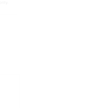
rity.
It is long established fact that
a reader will distracted by the
readable content.