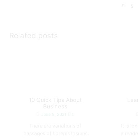
Related posts
10 Quick Tips About
Lea
Business
June 8, 2021
0
There are variations of
It is l
passages of Lorems Ipsums
a reade