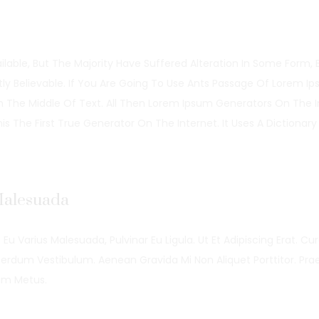
able, But The Majority Have Suffered Alteration In Some Form, 
y Believable. If You Are Going To Use Ants Passage Of Lorem I
In The Middle Of Text. All Then Lorem Ipsum Generators On The I
 The First True Generator On The Internet. It Uses A Dictionary
 Malesuada
 Eu Varius Malesuada, Pulvinar Eu Ligula. Ut Et Adipiscing Erat. Cu
erdum Vestibulum. Aenean Gravida Mi Non Aliquet Porttitor. Pra
um Metus.