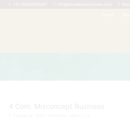
+91 9886699487
info@anulekaviventures.com
Ban
Home
Abo
4 Com. Misconcept Business
February 8, 2021
/
Posted by
admin
/
0