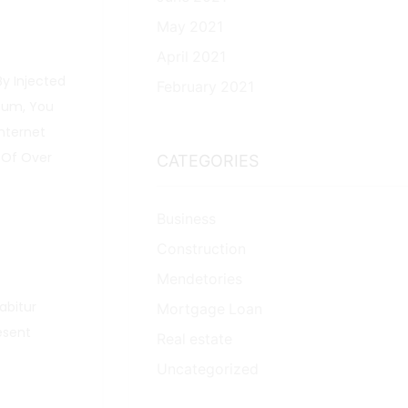
May 2021
April 2021
By Injected
February 2021
psum, You
nternet
 Of Over
CATEGORIES
Business
Construction
Mendetories
rabitur
Mortgage Loan
esent
Real estate
Uncategorized