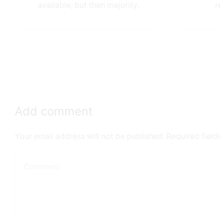
available, but then majority.
r
Add comment
Your email address will not be published. Required fiel