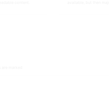
eadable content.
available, but then majo
ds are marked