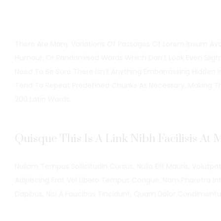
There Are Many Variations Of Passages Of Lorem Ipsum Avail
Humour, Or Randomised Words Which Don’t Look Even Slightl
Need To Be Sure There Isn’t Anything Embarrassing Hidden 
Tend To Repeat Predefined Chunks As Necessary, Making This
200 Latin Words.
Quisque This Is A Link Nibh Facilisis At
Nullam Tempus Sollicitudin Cursus. Nulla Elit Mauris, Volutpat
Adipiscing Erat Vel Libero Tempus Congue. Nam Pharetra Int
Dapibus, Nisi A Faucibus Tincidunt, Quam Dolor Condiment