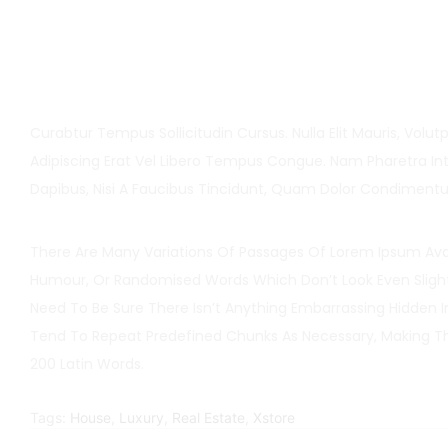
Curabtur Tempus Sollicitudin Cursus. Nulla Elit Mauris, Volutp
Adipiscing Erat Vel Libero Tempus Congue. Nam Pharetra Int
Dapibus, Nisi A Faucibus Tincidunt, Quam Dolor Condiment
There Are Many Variations Of Passages Of Lorem Ipsum Avail
Humour, Or Randomised Words Which Don’t Look Even Slightl
Need To Be Sure There Isn’t Anything Embarrassing Hidden 
Tend To Repeat Predefined Chunks As Necessary, Making This
200 Latin Words.
Tags:
House
,
Luxury
,
Real Estate
,
Xstore