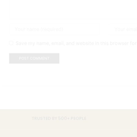
Save my name, email, and website in this browser for
TRUSTED BY 500+ PEOPLE