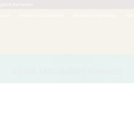
galore,Karnataka
ut Us
Anulekavi Construction
Anulekavi Engineering
Agr
Home
Blog
Real Estate
4 COM. MISCONCEPT BUSINESS