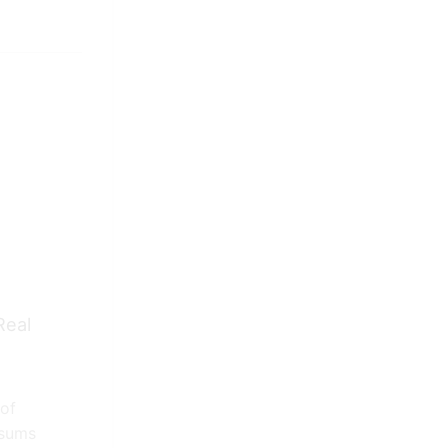
Real
Competitors Teach Real
 of
Estate
psums
April 8, 2021
0