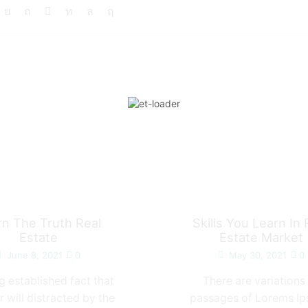
rn The Truth Real
Skills You Learn In 
Estate
Estate Market
June 8, 2021
0
May 30, 2021
0
ong established fact that
There are variations
r will distracted by the
passages of Lorems I