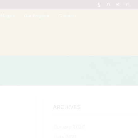
oMagics
Our Projects
Contacts
ARCHIVES
January 2026
June 2021