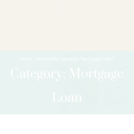
Home
Archive By Category "Mortgage Loan"
Category: Mortgage
Loan