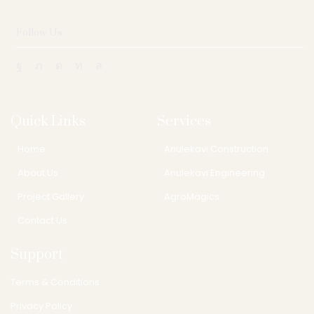
Follow Us
Quick Links
Services
Home
Anulekavi Construction
About Us
Anulekavi Engineering
Project Gallery
AgroMagics
Contact Us
Support
Terms & Conditions
Privacy Policy