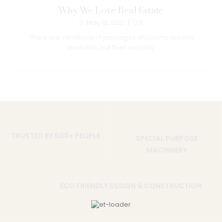
Why We Love Real Estate
May 12, 2021
/
0
There are variations of passages of Lorems Ipsums
available, but then majority.
TRUSTED BY 500+ PEOPLE
SPECIAL PURPOSE
MACHINERY
ECO FRIENDLY DESIGN & CONSTRUCTION