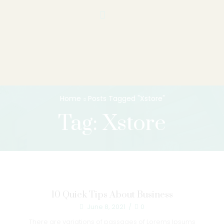
Home
Posts Tagged "Xstore"
Tag: Xstore
10 Quick Tips About Business
June 8, 2021
/
0
There are variations of passages of Lorems Ipsums