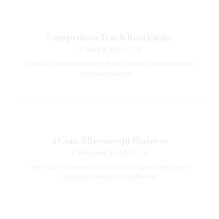
Competitors Teach Real Estate
April 8, 2021
/
0
It is long established fact that a reader will distracted
by the readable...
4 Com. Misconcept Business
February 8, 2021
/
0
There are many variations of passages ofen Ipsum
available majority to suffered.