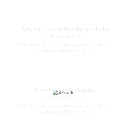
Skills You Learn In Real Estate Market
May 30, 2021
/
0
There are variations of passages of Lorems Ipsums
available, but then majority.
Why We Love Real Estate
May 12, 2021
/
0
There are variations of passages of Lorems Ipsums
available, but then majority.