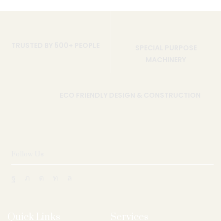
TRUSTED BY 500+ PEOPLE
SPECIAL PURPOSE
MACHINERY
ECO FRIENDLY DESIGN & CONSTRUCTION
Follow Us
Quick Links
Services