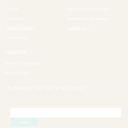
Home
Anulekavi Construction
About Us
Anulekavi Engineering
Project Gallery
AgroMagics
Contact Us
Support
Terms & Conditions
Privacy Policy
Subscribe To Our News Letter
Please enable JavaScript in your browser to complete this
form.
Email
Email
*
SUBMIT