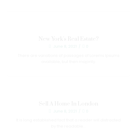
New York’s Real Estate?
June 8, 2021
/
0
There are variations of passages of Lorems Ipsums
available, but then majority.
Sell A Home In London
June 8, 2021
/
0
It is long established fact that a reader will distracted
by the readable...