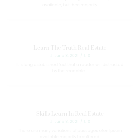
available, but then majority.
Learn The Truth Real Estate
June 8, 2021
/
0
It is long established fact that a reader will distracted
by the readable...
Skills Learn In Real Estate
June 8, 2021
/
0
There are many variations of passages ofen Ipsum
available majority to suffered.